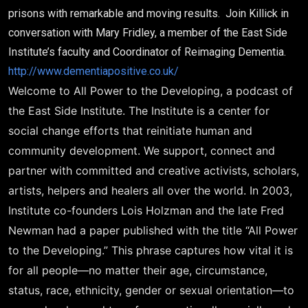
prisons with remarkable and moving results. Join Killick in
conversation with Mary Fridley, a member of the East Side
Institute’s faculty and Coordinator of Reimaging Dementia.
http://www.dementiapositive.co.uk/
Welcome to All Power to the Developing, a podcast of
the East Side Institute. The Institute is a center for
social change efforts that reinitiate human and
community development. We support, connect and
partner with committed and creative activists, scholars,
artists, helpers and healers all over the world. In 2003,
Institute co-founders Lois Holzman and the late Fred
Newman had a paper published with the title “All Power
to the Developing.” This phrase captures how vital it is
for all people—no matter their age, circumstance,
status, race, ethnicity, gender or sexual orientation—to