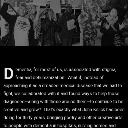
the
Tragedy
Narrative
with Play &
Poetics
D
ementia, for most of us, is associated with stigma,
fear and dehumanization. What if, instead of
approaching it as a dreaded medical disease that we had to
fight, we collaborated with it and found ways to help those
diagnosed—along with those around them—to continue to be
creative and grow? That’s exactly what John Killick has been
doing for thirty years, bringing poetry and other creative arts
to people with dementia in hospitals, nursing homes and