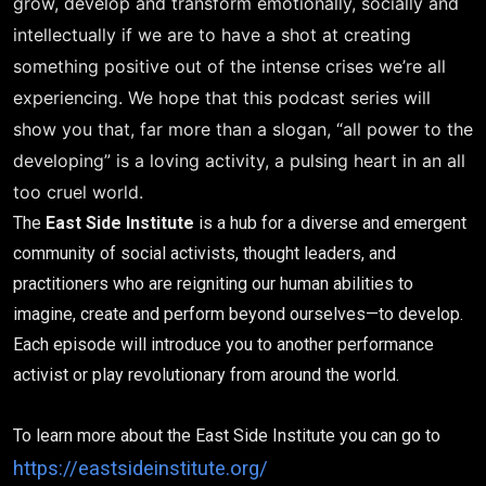
grow, develop and transform emotionally, socially and
intellectually if we are to have a shot at creating
something positive out of the intense crises we’re all
experiencing. We hope that this podcast series will
show you that, far more than a slogan, “all power to the
developing” is a loving activity, a pulsing heart in an all
too cruel world.
The
East Side Institute
is a hub for a diverse and emergent
community of social activists, thought leaders, and
practitioners who are reigniting our human abilities to
imagine, create and perform beyond ourselves—to develop.
Each episode will introduce you to another performance
activist or play revolutionary from around the world.
To learn more about the East Side Institute you can go to
https://eastsideinstitute.org/