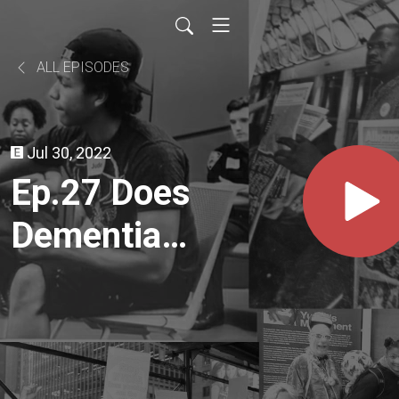
ALL EPISODES
Jul 30, 2022
Ep.27 Does
Dementia
Have a
Future?
Challenging