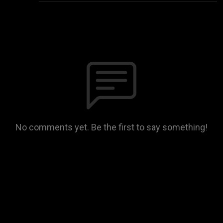
No comments yet. Be the first to say something!