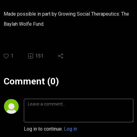
Made possible in part by Growing Social Therapeutics: The
Baylah
Wolfe
Fund
.
1
151
Comment (0)
Log in to continue.
Log in